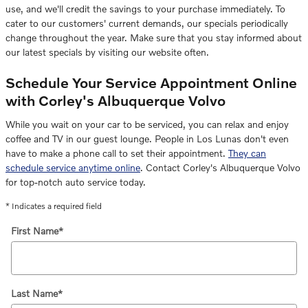
use, and we'll credit the savings to your purchase immediately. To
cater to our customers' current demands, our specials periodically
change throughout the year. Make sure that you stay informed about
our latest specials by visiting our website often.
Schedule Your Service Appointment Online
with Corley's Albuquerque Volvo
While you wait on your car to be serviced, you can relax and enjoy
coffee and TV in our guest lounge. People in Los Lunas don't even
have to make a phone call to set their appointment.
They can
schedule service anytime online
. Contact Corley's Albuquerque Volvo
for top-notch auto service today.
* Indicates a required field
First Name
*
Last Name
*