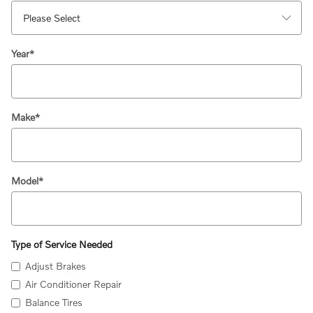
Year
*
Make
*
Model
*
Type of Service Needed
Adjust Brakes
Air Conditioner Repair
Balance Tires