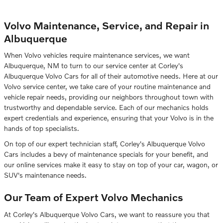
Volvo Maintenance, Service, and Repair in
Albuquerque
When Volvo vehicles require maintenance services, we want
Albuquerque, NM to turn to our service center at Corley's
Albuquerque Volvo Cars for all of their automotive needs. Here at our
Volvo service center, we take care of your routine maintenance and
vehicle repair needs, providing our neighbors throughout town with
trustworthy and dependable service. Each of our mechanics holds
expert credentials and experience, ensuring that your Volvo is in the
hands of top specialists.
On top of our expert technician staff, Corley's Albuquerque Volvo
Cars includes a bevy of maintenance specials for your benefit, and
our online services make it easy to stay on top of your car, wagon, or
SUV's maintenance needs.
Our Team of Expert Volvo Mechanics
At Corley's Albuquerque Volvo Cars, we want to reassure you that