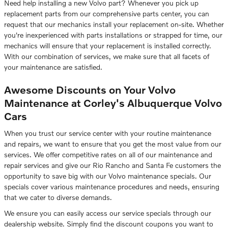
Need help installing a new Volvo part? Whenever you pick up
replacement parts from our comprehensive parts center, you can
request that our mechanics install your replacement on-site. Whether
you're inexperienced with parts installations or strapped for time, our
mechanics will ensure that your replacement is installed correctly.
With our combination of services, we make sure that all facets of
your maintenance are satisfied.
Awesome Discounts on Your Volvo
Maintenance at Corley's Albuquerque Volvo
Cars
When you trust our service center with your routine maintenance
and repairs, we want to ensure that you get the most value from our
services. We offer competitive rates on all of our maintenance and
repair services and give our Rio Rancho and Santa Fe customers the
opportunity to save big with our Volvo maintenance specials. Our
specials cover various maintenance procedures and needs, ensuring
that we cater to diverse demands.
We ensure you can easily access our service specials through our
dealership website. Simply find the discount coupons you want to