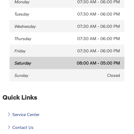
Monday
07:30 AM - 06:00 PM
Tuesday
07:30 AM - 06:00 PM
Wednesday
07:30 AM - 06:00 PM
Thursday
07:30 AM - 06:00 PM
Friday
07:30 AM - 06:00 PM
Saturday
08:00 AM - 05:00 PM
Sunday
Closed
Quick Links
Service Center
Contact Us