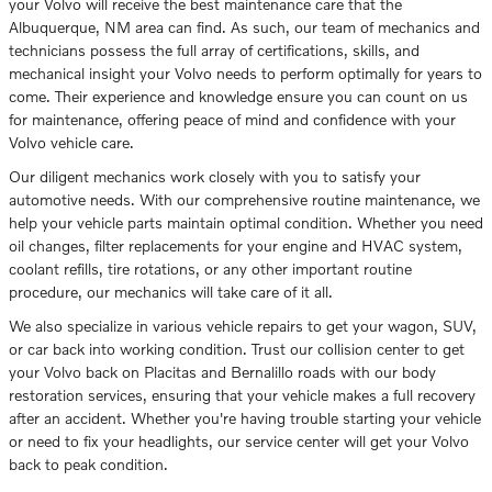
your Volvo will receive the best maintenance care that the
Albuquerque, NM area can find. As such, our team of mechanics and
technicians possess the full array of certifications, skills, and
mechanical insight your Volvo needs to perform optimally for years to
come. Their experience and knowledge ensure you can count on us
for maintenance, offering peace of mind and confidence with your
Volvo vehicle care.
Our diligent mechanics work closely with you to satisfy your
automotive needs. With our comprehensive routine maintenance, we
help your vehicle parts maintain optimal condition. Whether you need
oil changes, filter replacements for your engine and HVAC system,
coolant refills, tire rotations, or any other important routine
procedure, our mechanics will take care of it all.
We also specialize in various vehicle repairs to get your wagon, SUV,
or car back into working condition. Trust our collision center to get
your Volvo back on Placitas and Bernalillo roads with our body
restoration services, ensuring that your vehicle makes a full recovery
after an accident. Whether you're having trouble starting your vehicle
or need to fix your headlights, our service center will get your Volvo
back to peak condition.