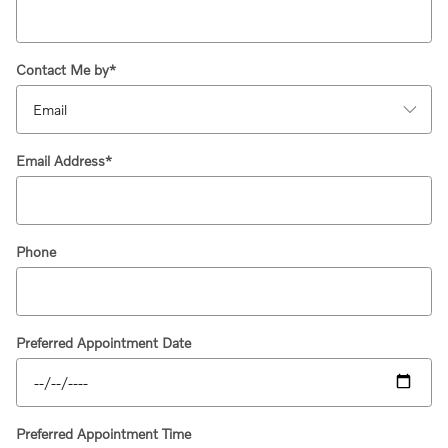
Contact Me by
*
Email Address
*
Phone
Preferred Appointment Date
Preferred Appointment Time