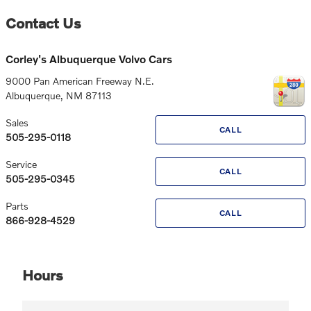
Contact Us
Corley's Albuquerque Volvo Cars
9000 Pan American Freeway N.E.
Albuquerque
,
NM
87113
Sales
CALL
505-295-0118
Service
CALL
505-295-0345
Parts
CALL
866-928-4529
Hours