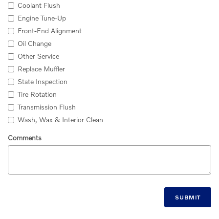
Coolant Flush
Engine Tune-Up
Front-End Alignment
Oil Change
Other Service
Replace Muffler
State Inspection
Tire Rotation
Transmission Flush
Wash, Wax & Interior Clean
Comments
SUBMIT