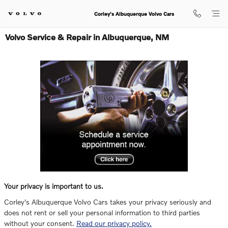
Skip to main content
Corley's Albuquerque Volvo Cars
Volvo Service & Repair in Albuquerque, NM
Your privacy is important to us.
Corley's Albuquerque Volvo Cars takes your privacy seriously and
does not rent or sell your personal information to third parties
without your consent.
Read our privacy policy.