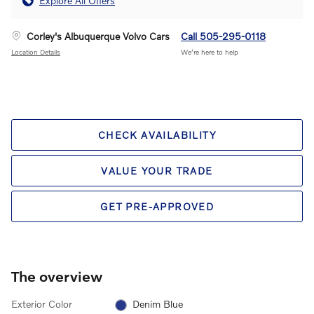
Explore All Offers
Corley's Albuquerque Volvo Cars
Call 505-295-0118
Location Details
We’re here to help
CHECK AVAILABILITY
VALUE YOUR TRADE
GET PRE-APPROVED
The overview
Exterior Color
Denim Blue