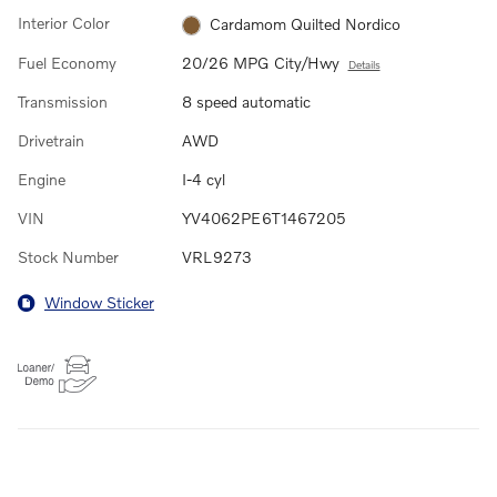
Interior Color
Cardamom Quilted Nordico
Fuel Economy
20/26 MPG City/Hwy
Details
Transmission
8 speed automatic
Drivetrain
AWD
Engine
I-4 cyl
VIN
YV4062PE6T1467205
Stock Number
VRL9273
Window Sticker