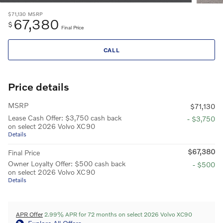
$71,130
MSRP
67,380
$
Final Price
CALL
Price details
MSRP
$71,130
Lease Cash Offer: $3,750 cash back
- $3,750
on select 2026 Volvo XC90
Details
$67,380
Final Price
Owner Loyalty Offer: $500 cash back
- $500
on select 2026 Volvo XC90
Details
APR Offer
2.99% APR for 72 months on select 2026 Volvo XC90