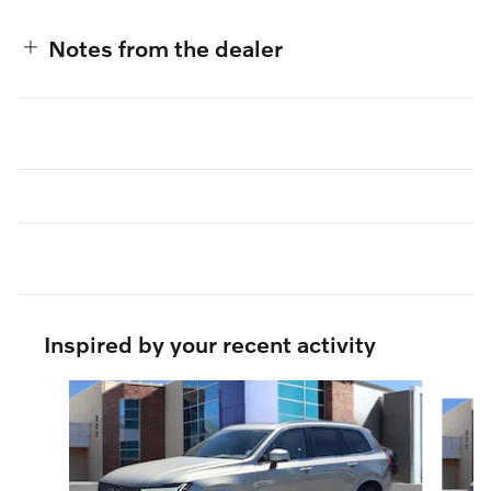
Notes from the dealer
Inspired by your recent activity
Slide 1 of 6