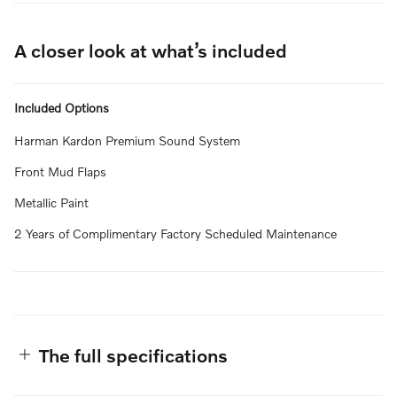
A closer look at what’s included
Included Options
Harman Kardon Premium Sound System
Front Mud Flaps
Metallic Paint
2 Years of Complimentary Factory Scheduled Maintenance
The full specifications