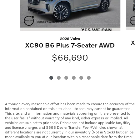
2026 Volvo
XC
XC90 B6 Plus 7-Seater AWD
$66,690
Although every reasonable effort has been made to ensure the accuracy of the
information contained on this site, absolute accuracy cannot be guaranteed.
This site, and all information and materials appearing on it, are presented to
the user "as is" without warranty of any kind, either express or implied. All
vehicles are subject to prior sale. Price does not include applicable tax, title,
and license charges and $698 Dealer Transfer Fee. ‡Vehicles shown at
different locations are not currently in our inventory (Not in Stock) but can be
made available to you at our location within a reasonable date from the time