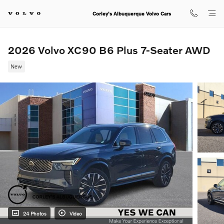
Skip to main content
Corley's Albuquerque Volvo Cars
2026 Volvo XC90 B6 Plus 7-Seater AWD
New
24 Photos
Video