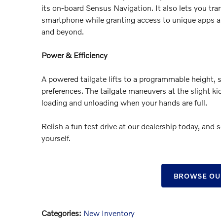
its on-board Sensus Navigation. It also lets you tra
smartphone while granting access to unique apps an
and beyond.
Power & Efficiency
A powered tailgate lifts to a programmable height, 
preferences. The tailgate maneuvers at the slight ki
loading and unloading when your hands are full.
Relish a fun test drive at our dealership today, and
yourself.
BROWSE OU
Categories
:
New Inventory