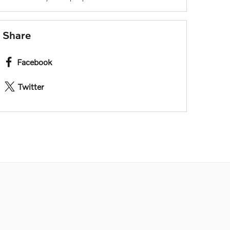
Share
Facebook
Twitter