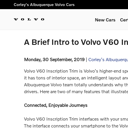
Skip to main content
Corley's Albuquerque Volvo Cars
New Cars
Cer
A Brief Intro to Volvo V60 I
Monday, 30 September, 2019
Corley's Albuquerq
Volvo V60 Inscription Trim is Volvo's higher-end spor
it has tons of interior space, an intelligent layout a
Albuquerque Volvo team totally understands why th
drivers. Here are two of many features that illustrat
Connected, Enjoyable Journeys
Volvo V60 Inscription Trim interfaces with your sma
The interface connects your smartphone to the Volv