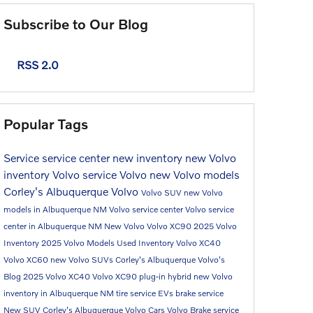
Subscribe to Our Blog
RSS 2.0
Popular Tags
Service
service center
new inventory
new Volvo
inventory
Volvo service
Volvo
new Volvo models
Corley's Albuquerque Volvo
Volvo SUV
new Volvo
models in Albuquerque NM
Volvo service center
Volvo service
center in Albuquerque NM
New Volvo
Volvo XC90
2025 Volvo
Inventory
2025 Volvo Models
Used Inventory
Volvo XC40
Volvo XC60
new Volvo SUVs
Corley's Albuquerque Volvo's
Blog
2025 Volvo XC40
Volvo XC90 plug-in hybrid
new Volvo
inventory in Albuquerque NM
tire service
EVs
brake service
New SUV
Corley's Albuquerque Volvo Cars
Volvo Brake service