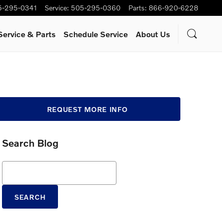
5-295-0341
Service
:
505-295-0360
Parts
:
866-920-6228
Service & Parts
Schedule Service
About Us
REQUEST MORE INFO
Search Blog
Search Blog
SEARCH