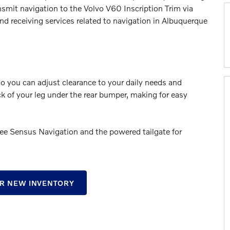
nsmit navigation to the Volvo V60 Inscription Trim via
d receiving services related to navigation in Albuquerque
so you can adjust clearance to your daily needs and
ck of your leg under the rear bumper, making for easy
 see Sensus Navigation and the powered tailgate for
R NEW INVENTORY