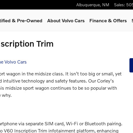
Albuquerque
,
NM
Sales
:
50
tified & Pre-Owned
About Volvo Cars
Finance & Offers
nscription Trim
ue Volvo Cars
t wagon in the midsize class. It isn't too big or small, yet
nd intuitive technology and safety features. Our Corley's
is midsize sport wagon continues to be so popular with
e why.
rtphone via separate SIM card, Wi-Fi or Bluetooth pairing.
o V60 Inscription Trim infotainment platform, enhancing