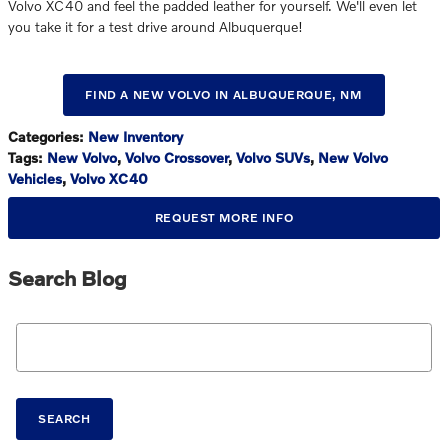
Volvo XC40 and feel the padded leather for yourself. We'll even let
you take it for a test drive around Albuquerque!
FIND A NEW VOLVO IN ALBUQUERQUE, NM
Categories
:
New Inventory
Tags
:
New Volvo
,
Volvo Crossover
,
Volvo SUVs
,
New Volvo
Vehicles
,
Volvo XC40
REQUEST MORE INFO
Search Blog
Search Blog
SEARCH