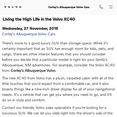
Skip to main content
Corley's Albuquerque Volvo Cars
Living the High Life in the Volvo XC40
Wednesday, 27 November, 2019
Corley's Albuquerque Volvo Cars
There's more to a good luxury SUV than storage space. While it's
certainly important that an SUV has enough room for kids, pets, and
cargo, there are other interior features that you should consider
before you decide that a particular model is right for your family's
Albuquerque, NM adventures. For example, consider the Volvo XC40
from
Corley's Albuquerque Volvo
.
The new XC40 from Volvo has a plush, carpeted cabin with all of the
little touches that you'd expect from a comfortable car, and it also
boasts things like a nine-inch driver display for all of your navigational
needs. It's a vehicle that can get you where you need to go, and it'll
do so in style and comfort.
Contact our friendly Volvo sales specialists if you're looking for a
luxurious SUV. We can let you slide right into the driver's side of the