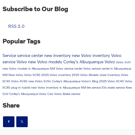
Subscribe to Our Blog
RSS 2.0
Popular Tags
Service
service center
new inventory
new Volvo inventory
Volvo
service
Volvo
new Volvo models
Corley's Albuquerque Volvo
Volvo SUV
new Volvo models in Albuquerque NM
Volvo service center
Volvo service center in Albuquerque
NM
New Volvo
Volvo XC90
2025 Volvo Inventory
2025 Volvo Models
Used Inventory
Volvo
XC40
Volvo XC60
new Volvo SUVs
Corley's Albuquerque Volvo's Blog
2025 Volvo XC40
Volvo
XC90 plug-in hybrid
new Volvo inventory in Albuquerque NM
tire service
EVs
brake service
New
SUV
Corley's Albuquerque Volvo Cars
Volvo Brake service
Share