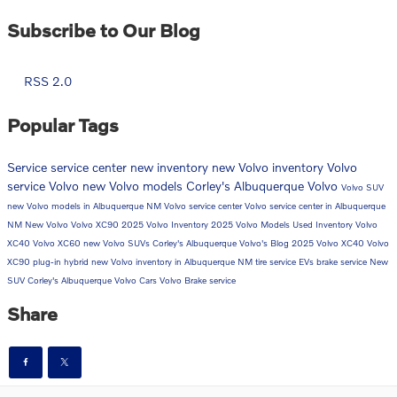
Subscribe to Our Blog
RSS 2.0
Popular Tags
Service
service center
new inventory
new Volvo inventory
Volvo
service
Volvo
new Volvo models
Corley's Albuquerque Volvo
Volvo SUV
new Volvo models in Albuquerque NM
Volvo service center
Volvo service center in Albuquerque
NM
New Volvo
Volvo XC90
2025 Volvo Inventory
2025 Volvo Models
Used Inventory
Volvo
XC40
Volvo XC60
new Volvo SUVs
Corley's Albuquerque Volvo's Blog
2025 Volvo XC40
Volvo
XC90 plug-in hybrid
new Volvo inventory in Albuquerque NM
tire service
EVs
brake service
New
SUV
Corley's Albuquerque Volvo Cars
Volvo Brake service
Share