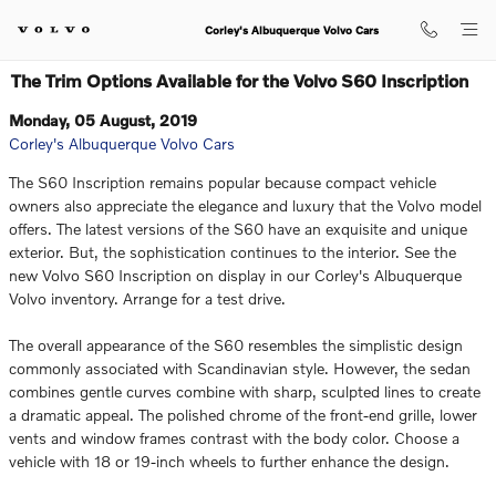
Skip to main content
Corley's Albuquerque Volvo Cars
The Trim Options Available for the Volvo S60 Inscription
Monday, 05 August, 2019
Corley's Albuquerque Volvo Cars
The S60 Inscription remains popular because compact vehicle
owners also appreciate the elegance and luxury that the Volvo model
offers. The latest versions of the S60 have an exquisite and unique
exterior. But, the sophistication continues to the interior. See the
new Volvo S60 Inscription on display in our Corley's Albuquerque
Volvo inventory. Arrange for a test drive.
The overall appearance of the S60 resembles the simplistic design
commonly associated with Scandinavian style. However, the sedan
combines gentle curves combine with sharp, sculpted lines to create
a dramatic appeal. The polished chrome of the front-end grille, lower
vents and window frames contrast with the body color. Choose a
vehicle with 18 or 19-inch wheels to further enhance the design.