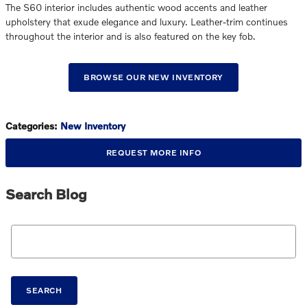
The S60 interior includes authentic wood accents and leather
upholstery that exude elegance and luxury. Leather-trim continues
throughout the interior and is also featured on the key fob.
BROWSE OUR NEW INVENTORY
Categories
:
New Inventory
REQUEST MORE INFO
Search Blog
Search Blog
SEARCH