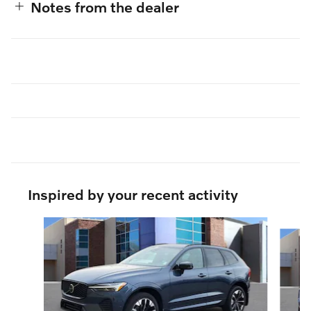
Notes from the dealer
Inspired by your recent activity
Slide 1 of 6