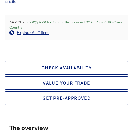
Details
APR Offer
2.99% APR for 72 months on select 2026 Volvo V60 Cross
Country
Explore All Offers
CHECK AVAILABILITY
VALUE YOUR TRADE
GET PRE-APPROVED
The overview