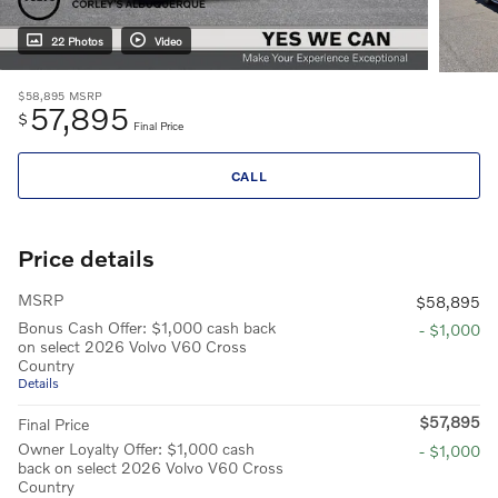
22 Photos
Video
$58,895
MSRP
57,895
$
Final Price
CALL
Price details
MSRP
$58,895
Bonus Cash Offer: $1,000 cash back
- $1,000
on select 2026 Volvo V60 Cross
Country
Details
$57,895
Final Price
Owner Loyalty Offer: $1,000 cash
- $1,000
back on select 2026 Volvo V60 Cross
Country