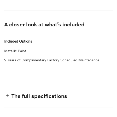
A closer look at what’s included
Included Options
Metallic Paint
2 Years of Complimentary Factory Scheduled Maintenance
The full specifications