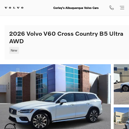
Skip to main content
Corley's Albuquerque Volvo Cars
2026 Volvo V60 Cross Country B5 Ultra
AWD
New