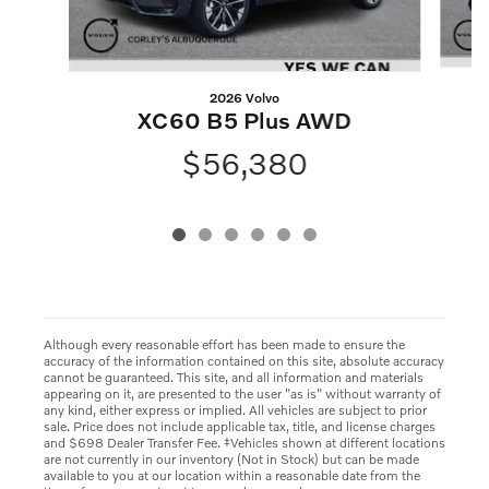
2026 Volvo
XC60 B5 Plus AWD
$56,380
Although every reasonable effort has been made to ensure the
accuracy of the information contained on this site, absolute accuracy
cannot be guaranteed. This site, and all information and materials
appearing on it, are presented to the user "as is" without warranty of
any kind, either express or implied. All vehicles are subject to prior
sale. Price does not include applicable tax, title, and license charges
and $698 Dealer Transfer Fee. ‡Vehicles shown at different locations
are not currently in our inventory (Not in Stock) but can be made
available to you at our location within a reasonable date from the