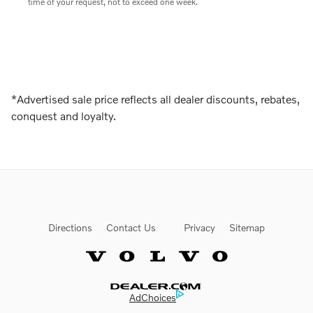
time of your request, not to exceed one week.
*Advertised sale price reflects all dealer discounts, rebates,
conquest and loyalty.
Directions
Contact Us
Privacy
Sitemap
Website by Dealer.com
AdChoices