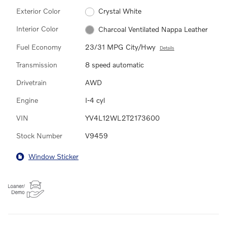
Exterior Color
Crystal White
Interior Color
Charcoal Ventilated Nappa Leather
Fuel Economy
23/31 MPG City/Hwy
Details
Transmission
8 speed automatic
Drivetrain
AWD
Engine
I-4 cyl
VIN
YV4L12WL2T2173600
Stock Number
V9459
Window Sticker